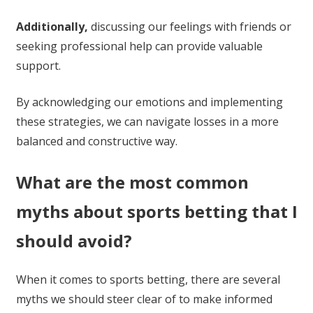
Additionally,
discussing our feelings with friends or
seeking professional help can provide valuable
support.
By acknowledging our emotions and implementing
these strategies, we can navigate losses in a more
balanced and constructive way.
What are the most common
myths about sports betting that I
should avoid?
When it comes to sports betting, there are several
myths we should steer clear of to make informed