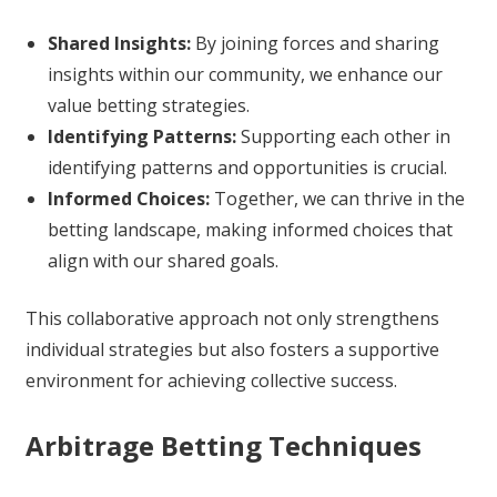
Shared Insights:
By joining forces and sharing
insights within our community, we enhance our
value betting strategies.
Identifying Patterns:
Supporting each other in
identifying patterns and opportunities is crucial.
Informed Choices:
Together, we can thrive in the
betting landscape, making informed choices that
align with our shared goals.
This collaborative approach not only strengthens
individual strategies but also fosters a supportive
environment for achieving collective success.
Arbitrage Betting Techniques