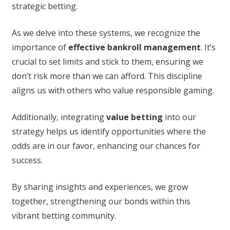
strategic betting.
As we delve into these systems, we recognize the
importance of
effective bankroll management
. It’s
crucial to set limits and stick to them, ensuring we
don’t risk more than we can afford. This discipline
aligns us with others who value responsible gaming.
Additionally, integrating
value betting
into our
strategy helps us identify opportunities where the
odds are in our favor, enhancing our chances for
success.
By sharing insights and experiences, we grow
together, strengthening our bonds within this
vibrant betting community.