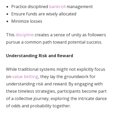
Practice disciplined
bankroll
management
Ensure funds are wisely allocated
Minimize losses
This
discipline
creates a sense of unity as followers
pursue a common path toward potential success.
Understanding Risk and Reward
While traditional systems might not explicitly focus
on
value betting
, they lay the groundwork for
understanding risk and reward. By engaging with
these timeless strategies, participants become part
of a collective journey, exploring the intricate dance
of odds and probability together.