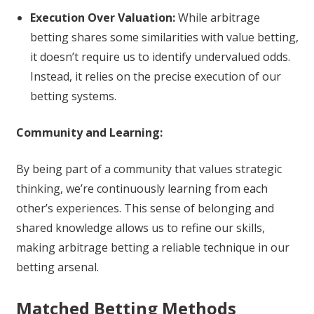
Execution Over Valuation:
While arbitrage
betting shares some similarities with value betting,
it doesn’t require us to identify undervalued odds.
Instead, it relies on the precise execution of our
betting systems.
Community and Learning:
By being part of a community that values strategic
thinking, we’re continuously learning from each
other’s experiences. This sense of belonging and
shared knowledge allows us to refine our skills,
making arbitrage betting a reliable technique in our
betting arsenal.
Matched Betting Methods