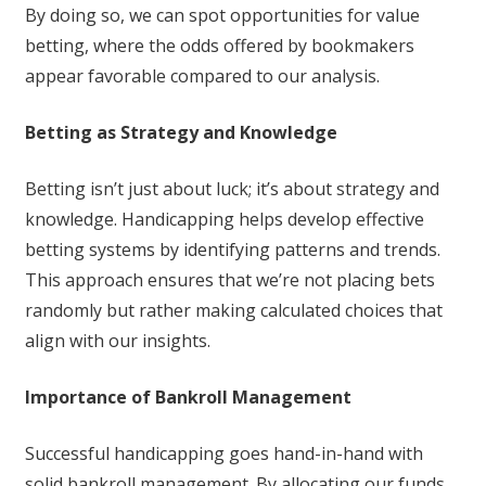
By doing so, we can spot opportunities for value
betting, where the odds offered by bookmakers
appear favorable compared to our analysis.
Betting as Strategy and Knowledge
Betting isn’t just about luck; it’s about strategy and
knowledge. Handicapping helps develop effective
betting systems by identifying patterns and trends.
This approach ensures that we’re not placing bets
randomly but rather making calculated choices that
align with our insights.
Importance of Bankroll Management
Successful handicapping goes hand-in-hand with
solid bankroll management. By allocating our funds