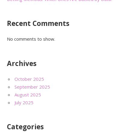
Recent Comments
No comments to show.
Archives
October 2025
September 2025
August 2025
July 2025
Categories