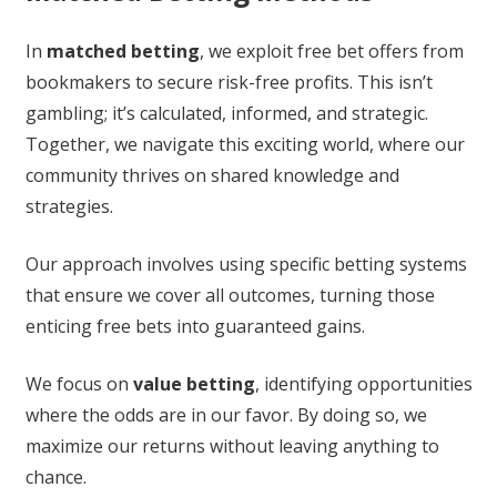
In
matched betting
, we exploit free bet offers from
bookmakers to secure risk-free profits. This isn’t
gambling; it’s calculated, informed, and strategic.
Together, we navigate this exciting world, where our
community thrives on shared knowledge and
strategies.
Our approach involves using specific betting systems
that ensure we cover all outcomes, turning those
enticing free bets into guaranteed gains.
We focus on
value betting
, identifying opportunities
where the odds are in our favor. By doing so, we
maximize our returns without leaving anything to
chance.