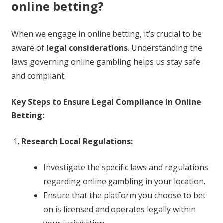
online betting?
When we engage in online betting, it’s crucial to be
aware of
legal considerations
. Understanding the
laws governing online gambling helps us stay safe
and compliant.
Key Steps to Ensure Legal Compliance in Online
Betting:
Research Local Regulations:
Investigate the specific laws and regulations
regarding online gambling in your location.
Ensure that the platform you choose to bet
on is licensed and operates legally within