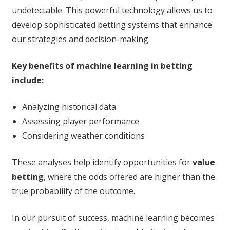
undetectable. This powerful technology allows us to
develop sophisticated betting systems that enhance
our strategies and decision-making.
Key benefits of machine learning in betting
include:
Analyzing historical data
Assessing player performance
Considering weather conditions
These analyses help identify opportunities for
value
betting
, where the odds offered are higher than the
true probability of the outcome.
In our pursuit of success, machine learning becomes