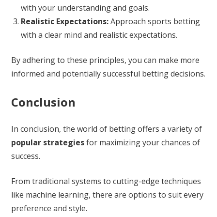
with your understanding and goals.
Realistic Expectations:
Approach sports betting
with a clear mind and realistic expectations.
By adhering to these principles, you can make more
informed and potentially successful betting decisions.
Conclusion
In conclusion, the world of betting offers a variety of
popular strategies
for maximizing your chances of
success.
From traditional systems to cutting-edge techniques
like machine learning, there are options to suit every
preference and style.