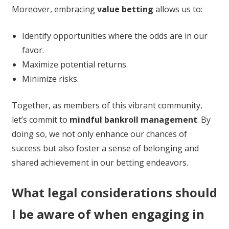
Moreover, embracing
value betting
allows us to:
Identify opportunities where the odds are in our
favor.
Maximize potential returns.
Minimize risks.
Together, as members of this vibrant community,
let’s commit to
mindful bankroll management
. By
doing so, we not only enhance our chances of
success but also foster a sense of belonging and
shared achievement in our betting endeavors.
What legal considerations should
I be aware of when engaging in