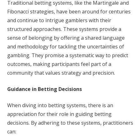
Traditional betting systems, like the Martingale and
Fibonacci strategies, have been around for centuries
and continue to intrigue gamblers with their
structured approaches. These systems provide a
sense of belonging by offering a shared language
and methodology for tackling the uncertainties of
gambling. They promise a systematic way to predict
outcomes, making participants feel part of a
community that values strategy and precision.
Guidance in Betting Decisions
When diving into betting systems, there is an
appreciation for their role in guiding betting
decisions. By adhering to these systems, practitioners
can: