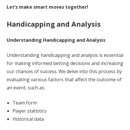
Let’s make smart moves together!
Handicapping and Analysis
Understanding Handicapping and Analysis
Understanding handicapping and analysis is essential
for making informed betting decisions and increasing
our chances of success. We delve into this process by
evaluating various factors that affect the outcome of
an event, such as:
Team form
Player statistics
Historical data