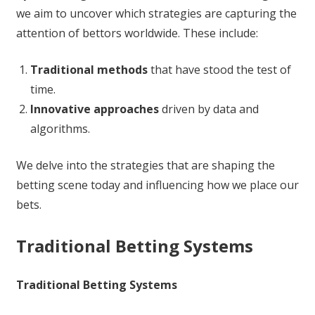
we aim to uncover which strategies are capturing the
attention of bettors worldwide. These include:
Traditional methods
that have stood the test of
time.
Innovative approaches
driven by data and
algorithms.
We delve into the strategies that are shaping the
betting scene today and influencing how we place our
bets.
Traditional Betting Systems
Traditional Betting Systems