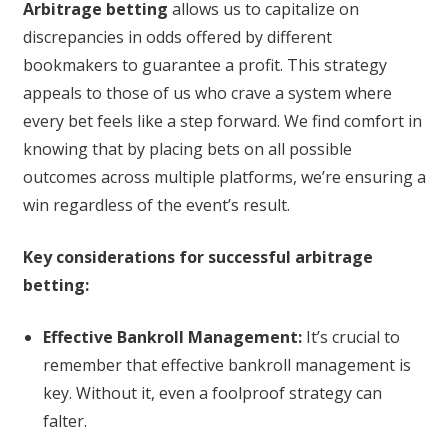
Arbitrage betting
allows us to capitalize on
discrepancies in odds offered by different
bookmakers to guarantee a profit. This strategy
appeals to those of us who crave a system where
every bet feels like a step forward. We find comfort in
knowing that by placing bets on all possible
outcomes across multiple platforms, we’re ensuring a
win regardless of the event’s result.
Key considerations for successful arbitrage
betting:
Effective Bankroll Management:
It’s crucial to
remember that effective bankroll management is
key. Without it, even a foolproof strategy can
falter.