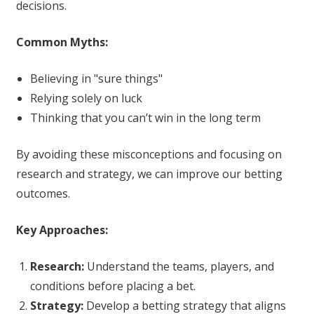
decisions.
Common Myths:
Believing in "sure things"
Relying solely on luck
Thinking that you can’t win in the long term
By avoiding these misconceptions and focusing on
research and strategy, we can improve our betting
outcomes.
Key Approaches:
Research:
Understand the teams, players, and
conditions before placing a bet.
Strategy:
Develop a betting strategy that aligns