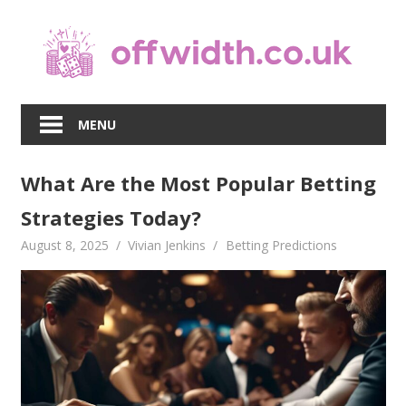
Skip
to
content
MENU
What Are the Most Popular Betting
Strategies Today?
August 8, 2025
Vivian Jenkins
Betting Predictions