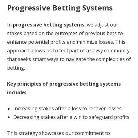
Progressive Betting Systems
In
progressive betting systems
, we adjust our
stakes based on the outcomes of previous bets to
enhance potential profits and minimize losses. This
approach allows us to feel part of a savvy community
that seeks smart ways to navigate the complexities of
betting.
Key principles of progressive betting systems
include:
Increasing stakes after a loss to recover losses.
Decreasing stakes after a win to safeguard profits.
This strategy showcases our commitment to