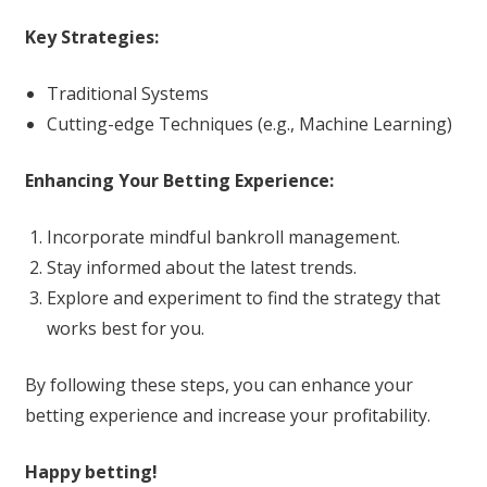
Key Strategies:
Traditional Systems
Cutting-edge Techniques (e.g., Machine Learning)
Enhancing Your Betting Experience:
Incorporate mindful bankroll management.
Stay informed about the latest trends.
Explore and experiment to find the strategy that
works best for you.
By following these steps, you can enhance your
betting experience and increase your profitability.
Happy betting!