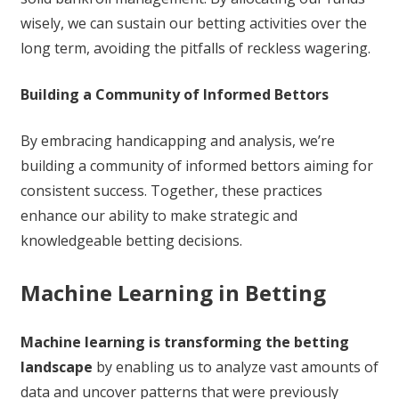
wisely, we can sustain our betting activities over the
long term, avoiding the pitfalls of reckless wagering.
Building a Community of Informed Bettors
By embracing handicapping and analysis, we’re
building a community of informed bettors aiming for
consistent success. Together, these practices
enhance our ability to make strategic and
knowledgeable betting decisions.
Machine Learning in Betting
Machine learning is transforming the betting
landscape
by enabling us to analyze vast amounts of
data and uncover patterns that were previously