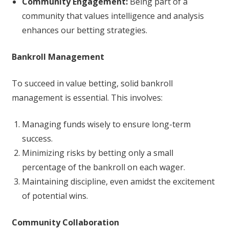
Community Engagement:
Being part of a
community that values intelligence and analysis
enhances our betting strategies.
Bankroll Management
To succeed in value betting, solid bankroll
management is essential. This involves:
Managing funds wisely to ensure long-term
success.
Minimizing risks by betting only a small
percentage of the bankroll on each wager.
Maintaining discipline, even amidst the excitement
of potential wins.
Community Collaboration