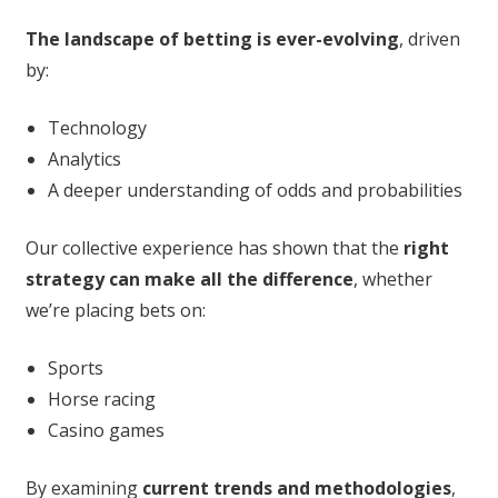
The landscape of betting is ever-evolving
, driven
by:
Technology
Analytics
A deeper understanding of odds and probabilities
Our collective experience has shown that the
right
strategy can make all the difference
, whether
we’re placing bets on:
Sports
Horse racing
Casino games
By examining
current trends and methodologies
,