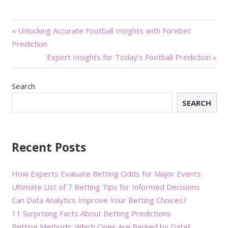
Post
« Unlocking Accurate Football Insights with Forebet
Prediction
navigation
Expert Insights for Today’s Football Prediction »
Search
SEARCH
Recent Posts
How Experts Evaluate Betting Odds for Major Events
Ultimate List of 7 Betting Tips for Informed Decisions
Can Data Analytics Improve Your Betting Choices?
11 Surprising Facts About Betting Predictions
Betting Methods: Which Ones Are Backed by Data?