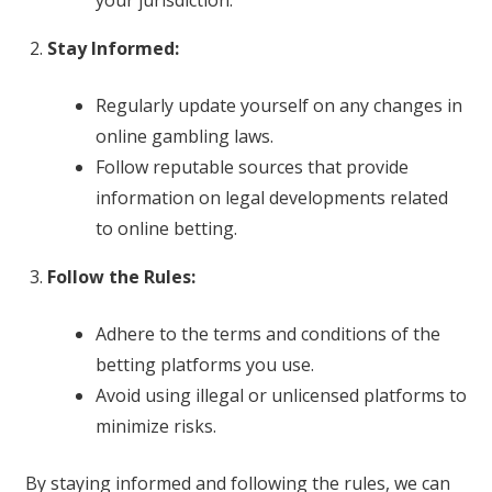
your jurisdiction.
Stay Informed:
Regularly update yourself on any changes in
online gambling laws.
Follow reputable sources that provide
information on legal developments related
to online betting.
Follow the Rules:
Adhere to the terms and conditions of the
betting platforms you use.
Avoid using illegal or unlicensed platforms to
minimize risks.
By staying informed and following the rules, we can