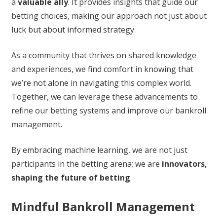
a
valuable ally
. It provides insights that guide our
betting choices, making our approach not just about
luck but about informed strategy.
As a community that thrives on shared knowledge
and experiences, we find comfort in knowing that
we’re not alone in navigating this complex world.
Together, we can leverage these advancements to
refine our betting systems and improve our bankroll
management.
By embracing machine learning, we are not just
participants in the betting arena; we are
innovators,
shaping the future of betting
.
Mindful Bankroll Management