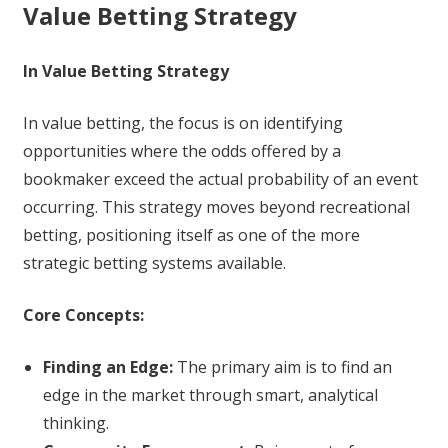
Value Betting Strategy
In Value Betting Strategy
In value betting, the focus is on identifying
opportunities where the odds offered by a
bookmaker exceed the actual probability of an event
occurring. This strategy moves beyond recreational
betting, positioning itself as one of the more
strategic betting systems available.
Core Concepts:
Finding an Edge:
The primary aim is to find an
edge in the market through smart, analytical
thinking.