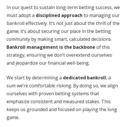
In our quest to sustain long-term betting success, we
must adopt a
disciplined approach
to managing our
bankroll effectively. It’s not just about the thrill of the
game; it’s about securing our place in the betting
community by making smart, calculated decisions.
Bankroll management is the backbone
of this
strategy, ensuring we don’t overextend ourselves
and jeopardize our financial well-being.
We start by determining a
dedicated bankroll
, a
sum we’re comfortable risking. By doing so, we align
ourselves with proven betting systems that
emphasize consistent and measured stakes. This
keeps us grounded and focused on playing the long
game.