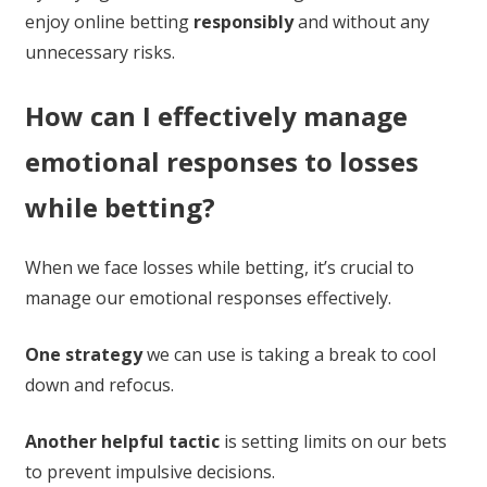
enjoy online betting
responsibly
and without any
unnecessary risks.
How can I effectively manage
emotional responses to losses
while betting?
When we face losses while betting, it’s crucial to
manage our emotional responses effectively.
One strategy
we can use is taking a break to cool
down and refocus.
Another helpful tactic
is setting limits on our bets
to prevent impulsive decisions.