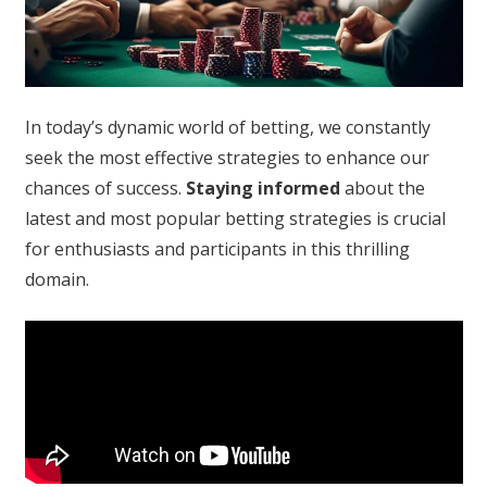
In today’s dynamic world of betting, we constantly
seek the most effective strategies to enhance our
chances of success.
Staying informed
about the
latest and most popular betting strategies is crucial
for enthusiasts and participants in this thrilling
domain.