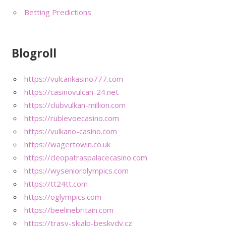
Betting Predictions
Blogroll
https://vulcankasino777.com
https://casinovulcan-24.net
https://clubvulkan-million.com
https://rublevoecasino.com
https://vulkano-casino.com
https://wagertowin.co.uk
https://cleopatraspalacecasino.com
https://wyseniorolympics.com
https://tt24tt.com
https://oglympics.com
https://beelinebritain.com
https://trasy-skialp-beskydy.cz