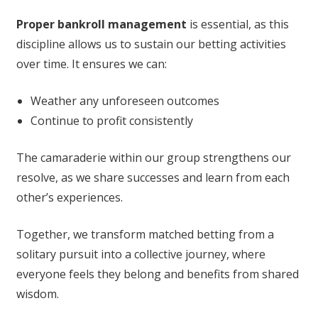
Proper bankroll management
is essential, as this
discipline allows us to sustain our betting activities
over time. It ensures we can:
Weather any unforeseen outcomes
Continue to profit consistently
The camaraderie within our group strengthens our
resolve, as we share successes and learn from each
other’s experiences.
Together, we transform matched betting from a
solitary pursuit into a collective journey, where
everyone feels they belong and benefits from shared
wisdom.